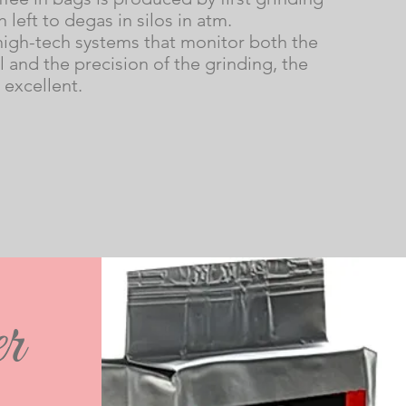
n left to degas in silos in atm.
high-tech systems that monitor both the
 and the precision of the grinding, the
s excellent.
r