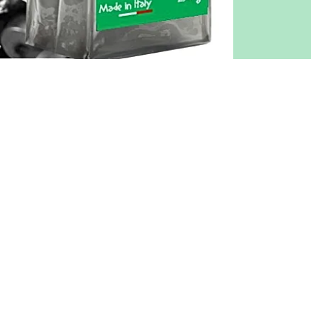
COMPANY
L. & G. srl
VAT / CF IT05908051211
REGISTERED OFFICE
Via Capone tav Pompei, 34
84018 - Scafati (SA) Italy
TEL.
+39 081 250 2967
MAIL info@caffepompeii.it
LOGISTICS
Via Astolelle 56 - 80045 - Pompei (
Privacy Policy
Cookies Policy
Terms and conditions of purchas