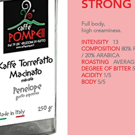
STRONG
Full body,
high creaminess.
INTENSITY
13
COMPOSITION
80% 
/
20% ARABICA
ROASTING
AVERAG
DEGREE OF BITTER
5
ACIDITY
1/5
BODY
5/5