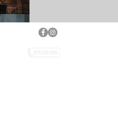
GREEN NUMBER
o, Lavazza, Dolce Gusto, Caffitaly,
aletti are not owned by L. & G. Srl
tributor not connected, nor directly
 to the companies mentioned above.
pyright 2020 © - caffepompeii.it®
 rights reserved | PEC: legsrl@pec.it
ASTER: COMPANY ELARKARJ ©
KAT STUDIO 2.0