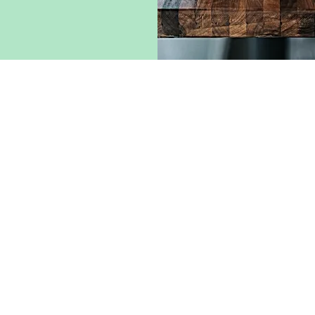
* The brands Nespress
Uno System, Bi
NA) - Italy
which is a dis
nor indirectly
Co
All
WEBM
e and sale