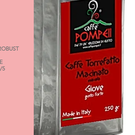
ROBUST
E
/5