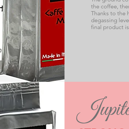
the coffee, the
Thanks to the 
degassing level
final product i
Jupite