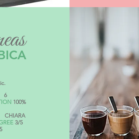
eas
BICA
ic.
6
TION
100%
CHIARA
EGREE
3/5
5