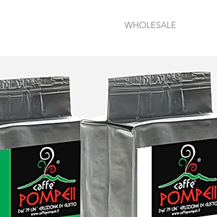
WHOLESALE