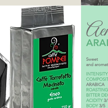
Aen
ARA
Sweet
and aromat
INTENSITY
COMPOSI
ARABICA
ROASTING
BITTER D
ACIDITY
3/
BODY
3/5