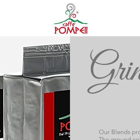
Grin
i
Our Blends pro
The ground cof