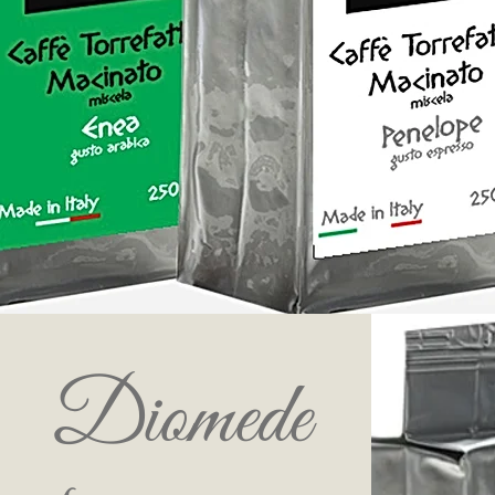
Diomede