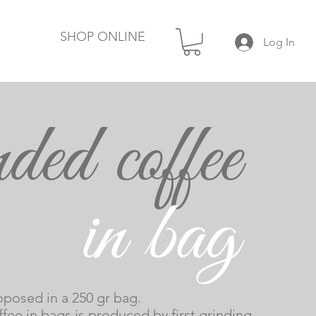
SHOP ONLINE
Log In
ded coffee
Coffee
n bag
in grains
posed in a 250 gr bag.
fee in bags is produced by first grinding