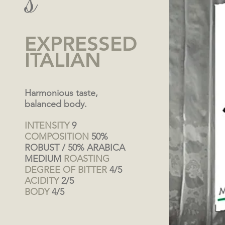
s
EXPRESSED
ITALIAN
Harmonious taste,
balanced body.
INTENSITY
9
COMPOSITION
50%
ROBUST / 50% ARABICA
MEDIUM
ROASTING
DEGREE OF BITTER
4/5
ACIDITY
2/5
BODY
4/5